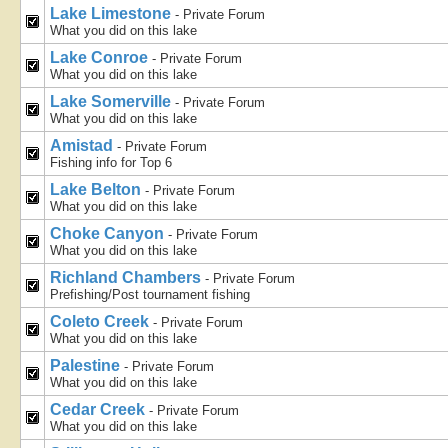
Lake Limestone
- Private Forum
What you did on this lake
Lake Conroe
- Private Forum
What you did on this lake
Lake Somerville
- Private Forum
What you did on this lake
Amistad
- Private Forum
Fishing info for Top 6
Lake Belton
- Private Forum
What you did on this lake
Choke Canyon
- Private Forum
What you did on this lake
Richland Chambers
- Private Forum
Prefishing/Post tournament fishing
Coleto Creek
- Private Forum
What you did on this lake
Palestine
- Private Forum
What you did on this lake
Cedar Creek
- Private Forum
What you did on this lake