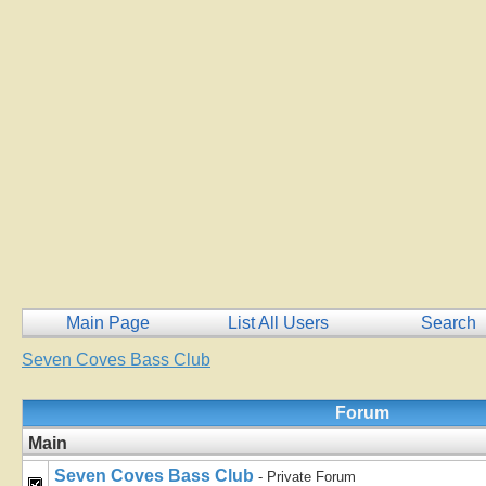
Main Page
List All Users
Search
Seven Coves Bass Club
Forum
Main
Seven Coves Bass Club
- Private Forum