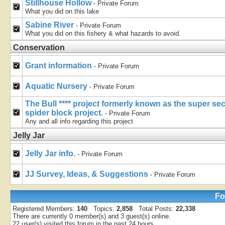
Stillhouse Hollow
- Private Forum
What you did on this lake
Sabine River
- Private Forum
What you did on this fishery & what hazards to avoid.
Conservation
Grant information
- Private Forum
Aquatic Nursery
- Private Forum
The Bull **** project formerly known as the super s
spider block project.
- Private Forum
Any and all info regarding this project
Jelly Jar
Jelly Jar info.
- Private Forum
JJ Survey, Ideas, & Suggestions
- Private Forum
Fo
Registered Members:
140
Topics:
2,858
Total Posts:
22,338
There are currently
0
member(s) and
3
guest(s) online
.
22
user(s) visited this forum in the past 24 hours