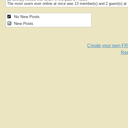
The most users ever online at once was 13 member(s) and 2 guest(s) a
No New Posts
New Posts
Create your own F
Rep