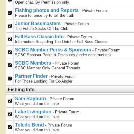
Open chat. By Permission only.
Fishing photos and Reports
- Private Forum
Please for once try to tell the truth
Junior Bassmasters
- Private Forum
The Future Sticks Of The Club
Fall Bass Classic Info
- Private Forum
Information Regarding The October Fall Bass Classic
SCBC Member Perks & Sponsors
- Private Forum
SCBC Sponsor Perks & Discounts (under construction)
SCBC Members
- Private Forum
SCBC Member Only General Threads
Partner Finder
- Private Forum
For Those Looking For Co-Angler
Fishing Info
Sam Rayburn
- Private Forum
What you did on this lake
Lake Livingston
- Private Forum
What you did on this lake
Toledo Bend
- Private Forum
What you did on this lake